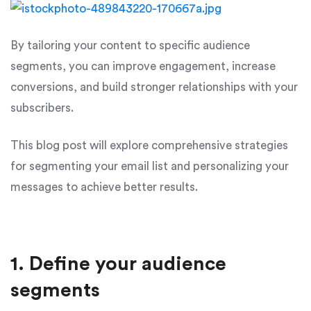
By tailoring your content to specific audience
segments, you can improve engagement, increase
conversions, and build stronger relationships with your
subscribers.
This blog post will explore comprehensive strategies
for segmenting your email list and personalizing your
messages to achieve better results.
1. Define your audience
segments