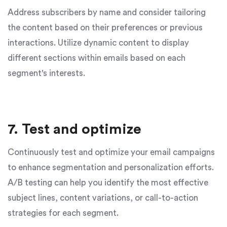
Address subscribers by name and consider tailoring
the content based on their preferences or previous
interactions. Utilize dynamic content to display
different sections within emails based on each
segment's interests.
7. Test and optimize
Continuously test and optimize your email campaigns
to enhance segmentation and personalization efforts.
A/B testing can help you identify the most effective
subject lines, content variations, or call-to-action
strategies for each segment.