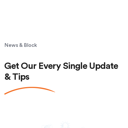
News & Block
Get Our Every Single Update
& Tips