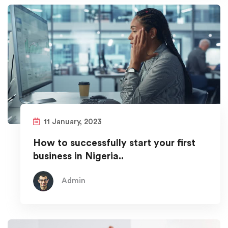
11 January, 2023
How to successfully start your first
business in Nigeria..
Admin