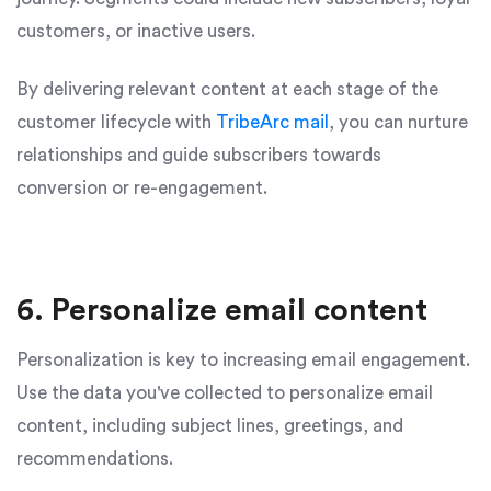
customers, or inactive users.
By delivering relevant content at each stage of the
customer lifecycle with
TribeArc mail
, you can nurture
relationships and guide subscribers towards
conversion or re-engagement.
6. Personalize email content
Personalization is key to increasing email engagement.
Use the data you've collected to personalize email
content, including subject lines, greetings, and
recommendations.