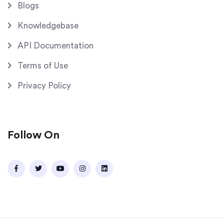
Blogs
Knowledgebase
API Documentation
Terms of Use
Privacy Policy
Follow On