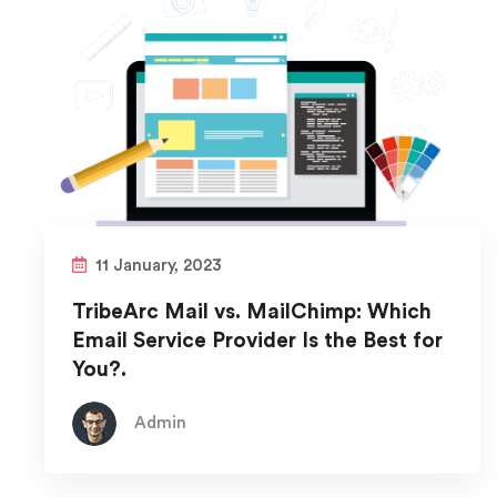
11 January, 2023
TribeArc Mail vs. MailChimp: Which
Email Service Provider Is the Best for
You?.
Admin