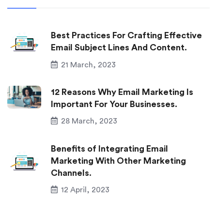
Best Practices For Crafting Effective
Email Subject Lines And Content.
21 March, 2023
12 Reasons Why Email Marketing Is
Important For Your Businesses.
28 March, 2023
Benefits of Integrating Email
Marketing With Other Marketing
Channels.
12 April, 2023