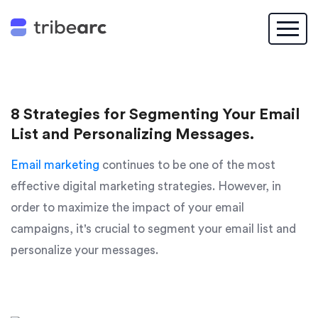
8 Strategies for Segmenting Your Email
List and Personalizing Messages.
Email marketing
continues to be one of the most
effective digital marketing strategies. However, in
order to maximize the impact of your email
campaigns, it's crucial to segment your email list and
personalize your messages.