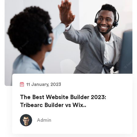
11 January, 2023
The Best Website Builder 2023:
Tribearc Builder vs Wix..
Admin