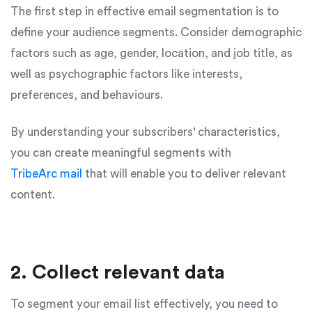
The first step in effective email segmentation is to
define your audience segments. Consider demographic
factors such as age, gender, location, and job title, as
well as psychographic factors like interests,
preferences, and behaviours.
By understanding your subscribers' characteristics,
you can create meaningful segments with
TribeArc mail
that will enable you to deliver relevant
content.
2. Collect relevant data
To segment your email list effectively, you need to