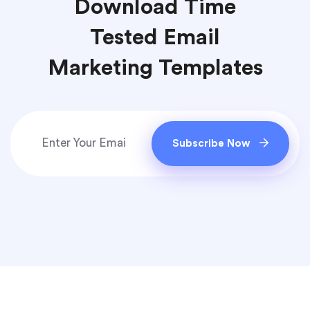
Download Time
Tested Email
Marketing Templates
Subscribe Now