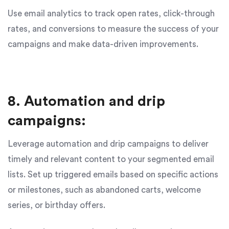
Use email analytics to track open rates, click-through
rates, and conversions to measure the success of your
campaigns and make data-driven improvements.
8. Automation and drip
campaigns:
Leverage automation and drip campaigns to deliver
timely and relevant content to your segmented email
lists. Set up triggered emails based on specific actions
or milestones, such as abandoned carts, welcome
series, or birthday offers.