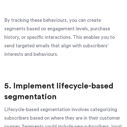
By tracking these behaviours, you can create
segments based on engagement levels, purchase
history, or specific interactions. This enables you to
send targeted emails that align with subscribers'
interests and behaviours.
5. Implement lifecycle-based
segmentation
Lifecycle-based segmentation involves categorizing
subscribers based on where they are in their customer
journey. Segments could include new subscribers, loyal