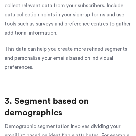
collect relevant data from your subscribers. Include
data collection points in your sign-up forms and use
tools such as surveys and preference centres to gather
additional information.
This data can help you create more refined segments
and personalize your emails based on individual
preferences.
3. Segment based on
demographics
Demographic segmentation involves dividing your
email list based on identifiable attributes. For example,