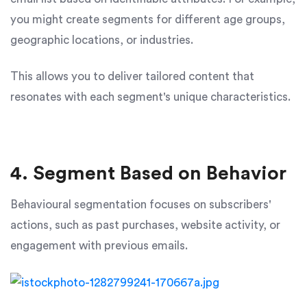
you might create segments for different age groups,
geographic locations, or industries.
This allows you to deliver tailored content that
resonates with each segment's unique characteristics.
4. Segment Based on Behavior
Behavioural segmentation focuses on subscribers'
actions, such as past purchases, website activity, or
engagement with previous emails.