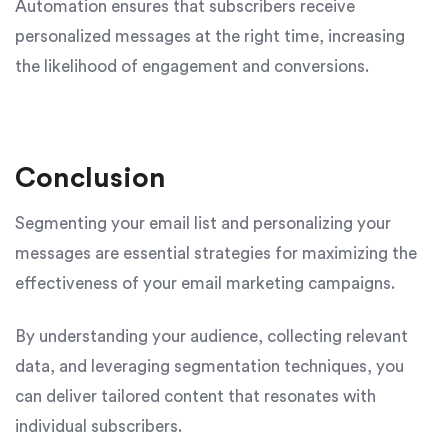
Automation ensures that subscribers receive
personalized messages at the right time, increasing
the likelihood of engagement and conversions.
Conclusion
Segmenting your email list and personalizing your
messages are essential strategies for maximizing the
effectiveness of your email marketing campaigns.
By understanding your audience, collecting relevant
data, and leveraging segmentation techniques, you
can deliver tailored content that resonates with
individual subscribers.