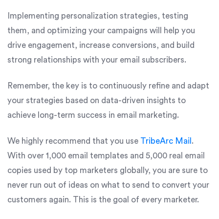
Implementing personalization strategies, testing
them, and optimizing your campaigns will help you
drive engagement, increase conversions, and build
strong relationships with your email subscribers.
Remember, the key is to continuously refine and adapt
your strategies based on data-driven insights to
achieve long-term success in email marketing.
We highly recommend that you use
TribeArc Mail
.
With over 1,000 email templates and 5,000 real email
copies used by top marketers globally, you are sure to
never run out of ideas on what to send to convert your
customers again. This is the goal of every marketer.