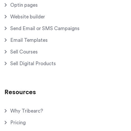
Optin pages
Website builder
Send Email or SMS Campaigns
Email Templates
Sell Courses
Sell Digital Products
Resources
Why Tribearc?
Pricing