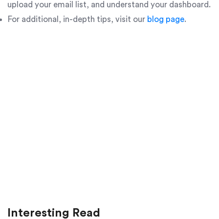
upload your email list, and understand your dashboard.
For additional, in-depth tips, visit our
blog page
.
Interesting Read