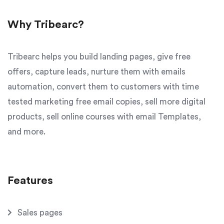
Why Tribearc?
Tribearc helps you build landing pages, give free
offers, capture leads, nurture them with emails
automation, convert them to customers with time
tested marketing free email copies, sell more digital
products, sell online courses with email Templates,
and more.
Features
Sales pages