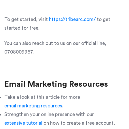
To get started, visit
https://tribearc.com/
to get
started for free.
You can also reach out to us on our official line,
0708009967.
Email Marketing Resources
Take a look at this article for more
email marketing resources
.
Strengthen your online presence with our
extensive tutorial
on how to create a free account,