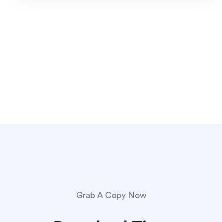
Grab A Copy Now