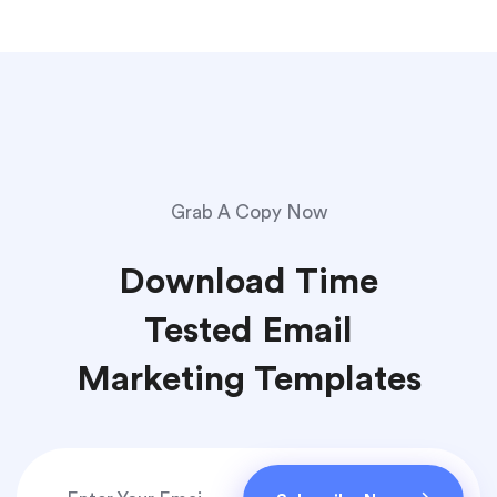
Grab A Copy Now
Download Time
Tested Email
Marketing Templates