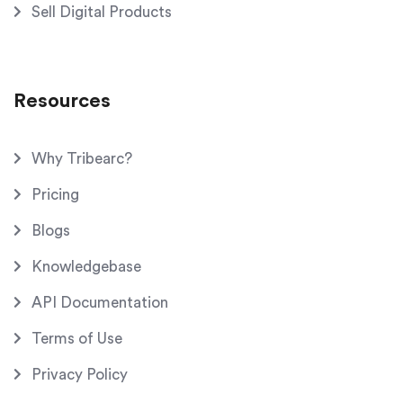
Sell Digital Products
Resources
Why Tribearc?
Pricing
Blogs
Knowledgebase
API Documentation
Terms of Use
Privacy Policy