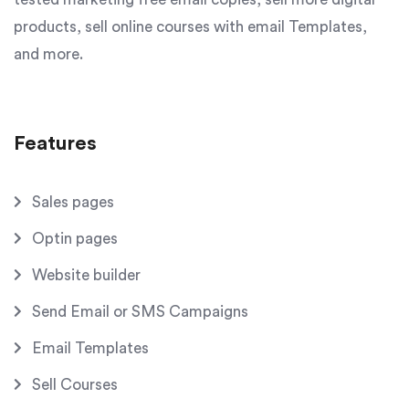
products, sell online courses with email Templates,
and more.
Features
Sales pages
Optin pages
Website builder
Send Email or SMS Campaigns
Email Templates
Sell Courses