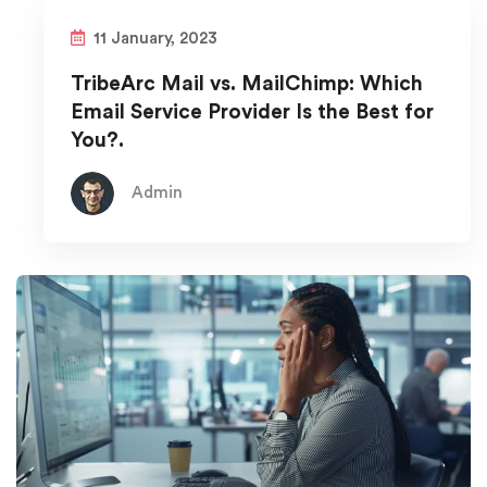
11 January, 2023
TribeArc Mail vs. MailChimp: Which
Email Service Provider Is the Best for
You?.
Admin