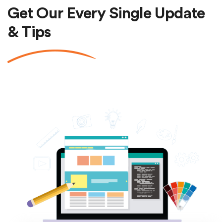
Get Our Every Single Update
& Tips