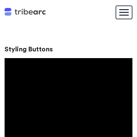
Styling Buttons