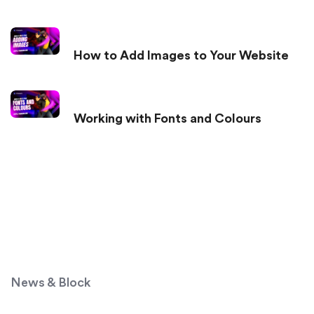
How to Add Images to Your Website
Working with Fonts and Colours
News & Block