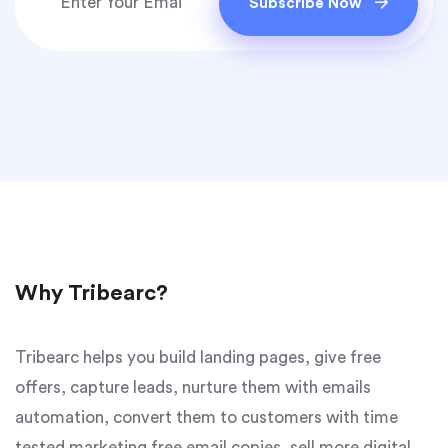
Subscribe Now
Why Tribearc?
Tribearc helps you build landing pages, give free
offers, capture leads, nurture them with emails
automation, convert them to customers with time
tested marketing free email copies, sell more digital