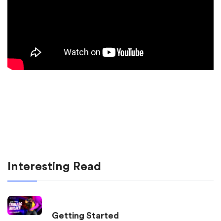
Interesting Read
Getting Started