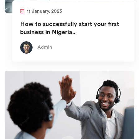
11 January, 2023
How to successfully start your first
business in Nigeria..
Admin