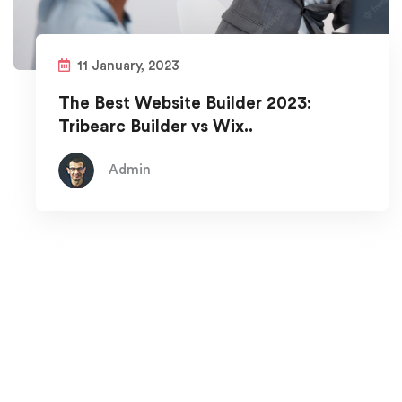
11 January, 2023
The Best Website Builder 2023:
Tribearc Builder vs Wix..
Admin